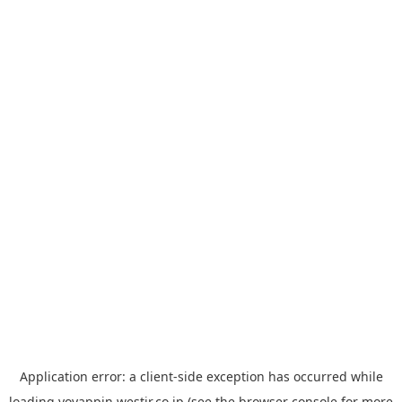
Application error: a
client
-side exception has occurred while
loading
yoyappin.westjr.co.jp
(see the
browser console
for more