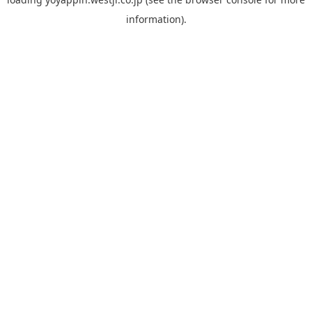
information).