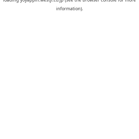
information).