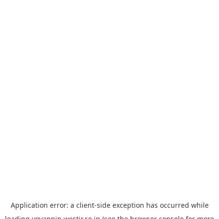
Application error: a
client
-side exception has occurred while
loading
yoyappin.westjr.co.jp
(see the
browser console
for more