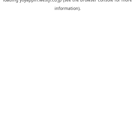
information).