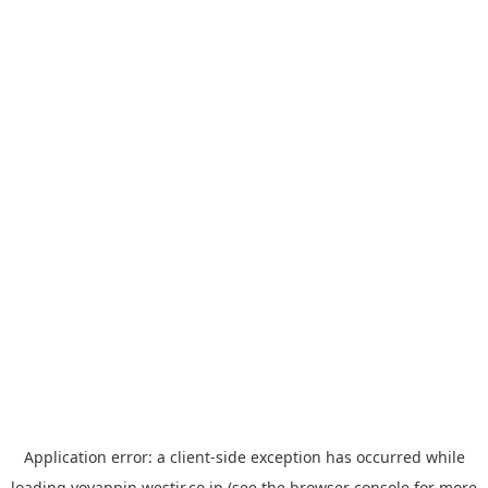
Application error: a
client
-side exception has occurred while
loading
yoyappin.westjr.co.jp
(see the
browser console
for more