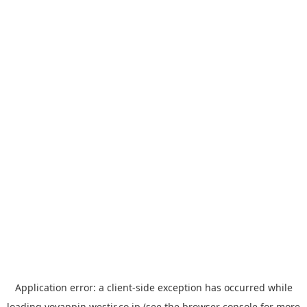
Application error: a
client
-side exception has occurred while
loading
yoyappin.westjr.co.jp
(see the
browser console
for more