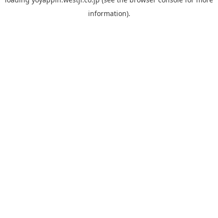
information).