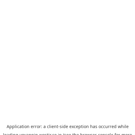
Application error: a
client
-side exception has occurred while
loading
yoyappin.westjr.co.jp
(see the
browser console
for more