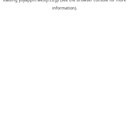
information).