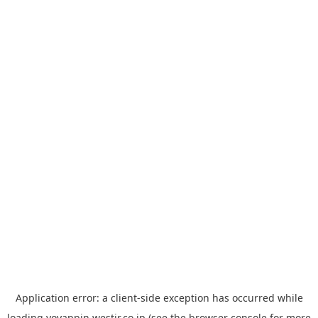
Application error: a
client
-side exception has occurred while
loading
yoyappin.westjr.co.jp
(see the
browser console
for more