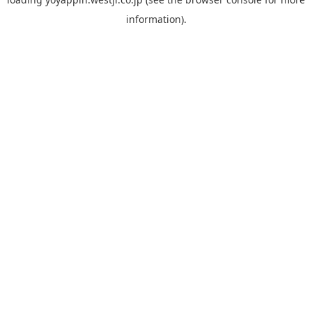
information).