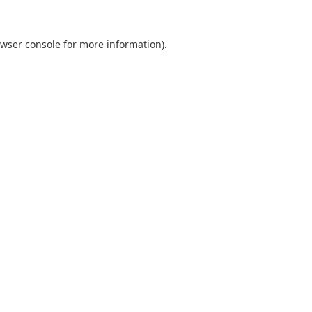
wser console
for more information).