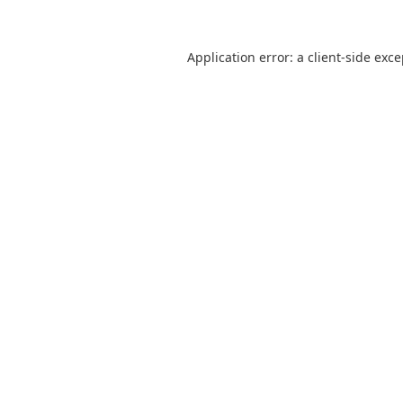
Application error: a
client
-side exc