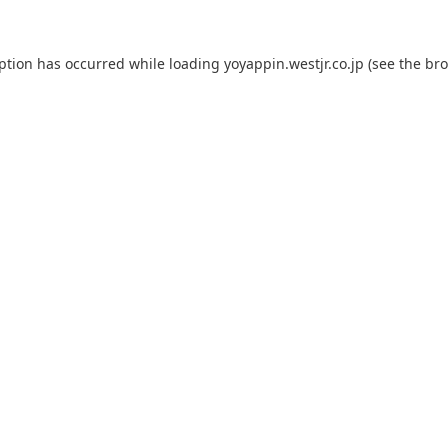
eption has occurred while loading
yoyappin.westjr.co.jp
(see the
bro