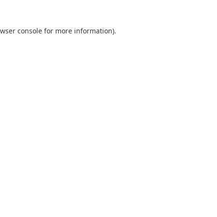
wser console
for more information).