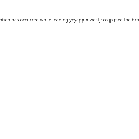
eption has occurred while loading
yoyappin.westjr.co.jp
(see the
bro