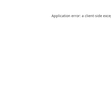
Application error: a
client
-side exc