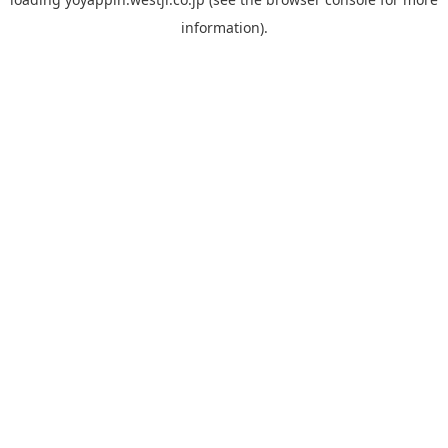
information).