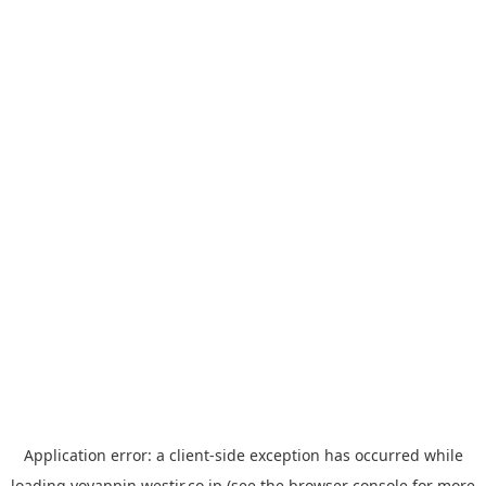
Application error: a
client
-side exception has occurred while
loading
yoyappin.westjr.co.jp
(see the
browser console
for more