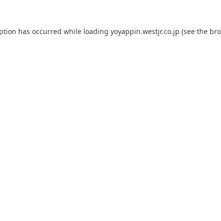
eption has occurred while loading
yoyappin.westjr.co.jp
(see the
bro