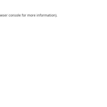
wser console
for more information).