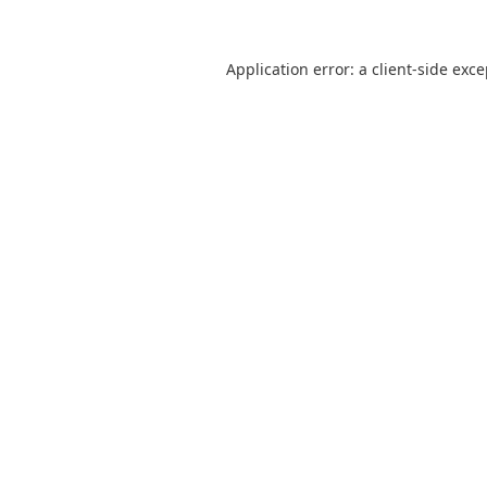
Application error: a
client
-side exc