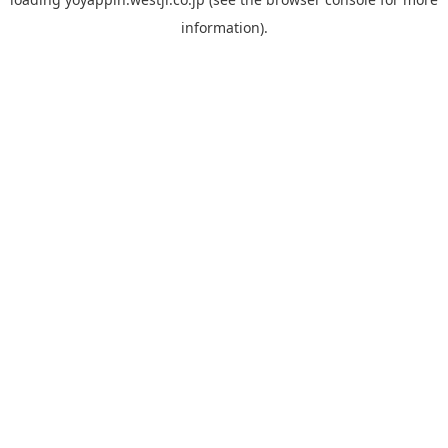
information).