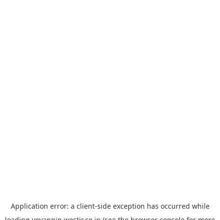
Application error: a
client
-side exception has occurred while
loading
yoyappin.westjr.co.jp
(see the
browser console
for more