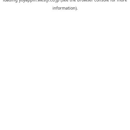
information).