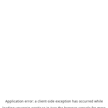
Application error: a
client
-side exception has occurred while
loading
yoyappin.westjr.co.jp
(see the
browser console
for more