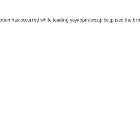
eption has occurred while loading
yoyappin.westjr.co.jp
(see the
bro