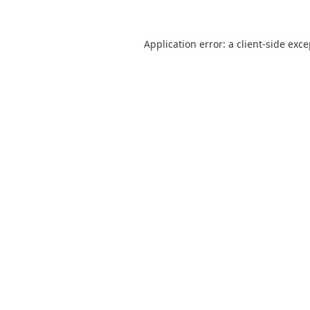
Application error: a
client
-side exc