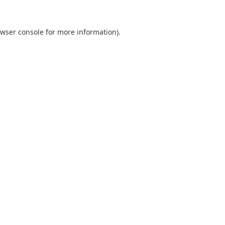
wser console
for more information).