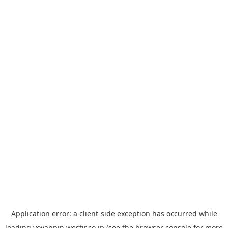
Application error: a
client
-side exception has occurred while
loading
yoyappin.westjr.co.jp
(see the
browser console
for more