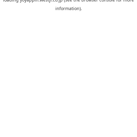
information).