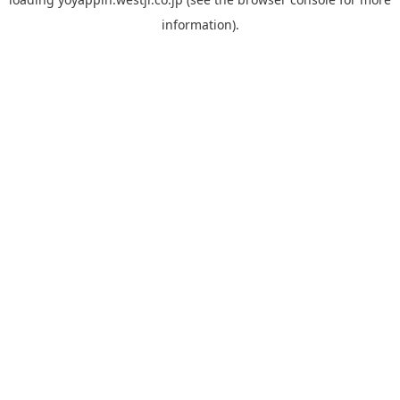
information).