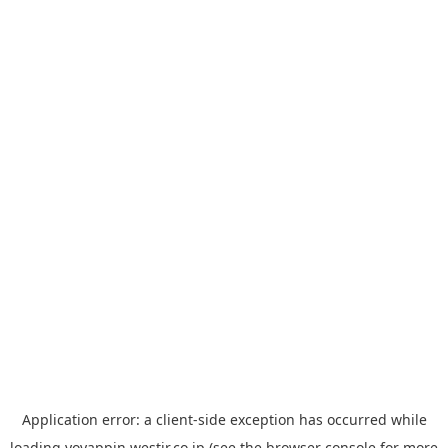
Application error: a
client
-side exception has occurred while
loading
yoyappin.westjr.co.jp
(see the
browser console
for more