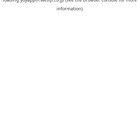
information).