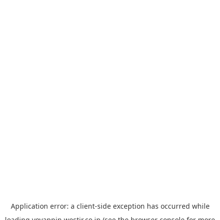
Application error: a
client
-side exception has occurred while
loading
yoyappin.westjr.co.jp
(see the
browser console
for more