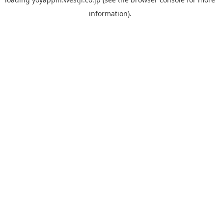
information).