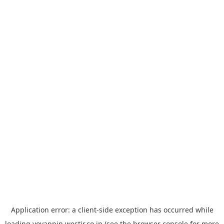
Application error: a
client
-side exception has occurred while
loading
yoyappin.westjr.co.jp
(see the
browser console
for more