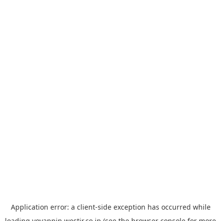
Application error: a
client
-side exception has occurred while
loading
yoyappin.westjr.co.jp
(see the
browser console
for more