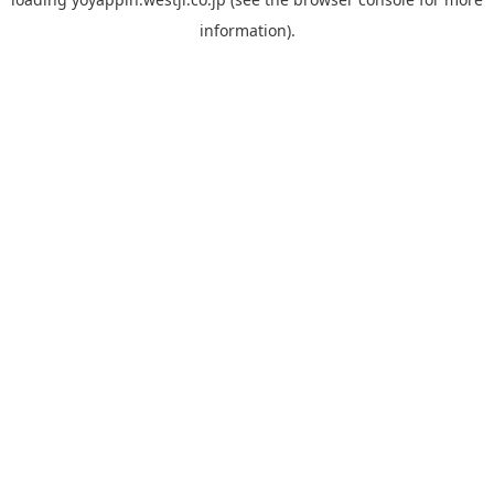
information).