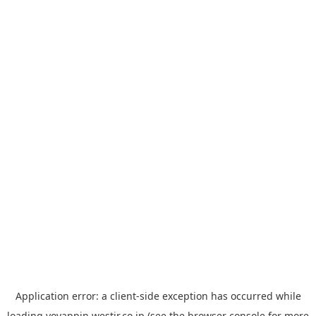
Application error: a
client
-side exception has occurred while
loading
yoyappin.westjr.co.jp
(see the
browser console
for more