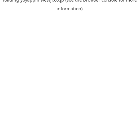
information).