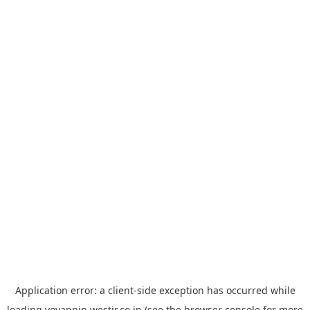
Application error: a
client
-side exception has occurred while
loading
yoyappin.westjr.co.jp
(see the
browser console
for more