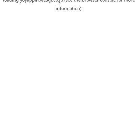
information).