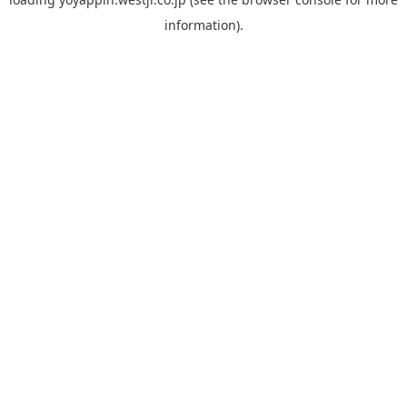
information).