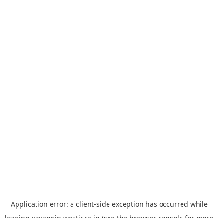
Application error: a
client
-side exception has occurred while
loading
yoyappin.westjr.co.jp
(see the
browser console
for more