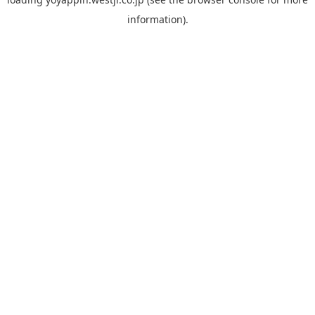
information).