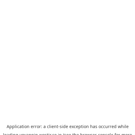
Application error: a
client
-side exception has occurred while
loading
yoyappin.westjr.co.jp
(see the
browser console
for more