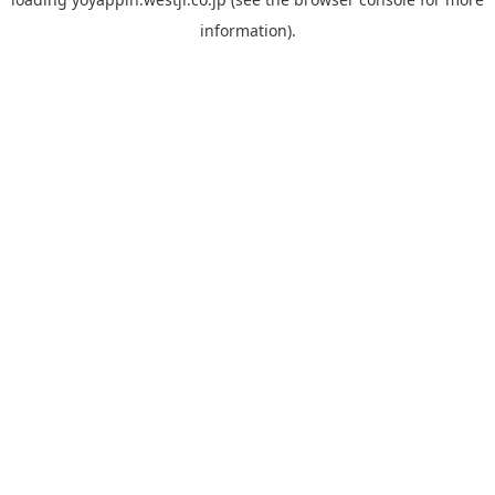
information).