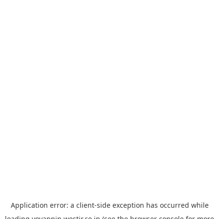
Application error: a
client
-side exception has occurred while
loading
yoyappin.westjr.co.jp
(see the
browser console
for more