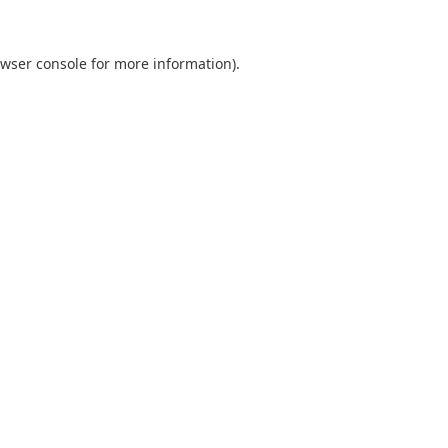
wser console
for more information).