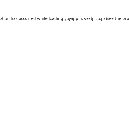
eption has occurred while loading
yoyappin.westjr.co.jp
(see the
bro