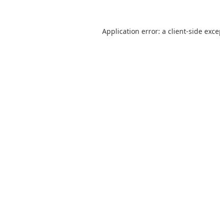
Application error: a
client
-side exc