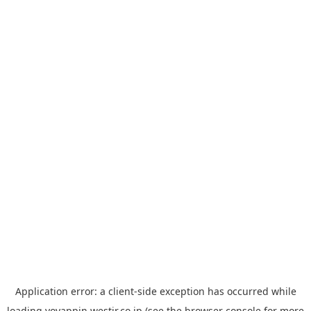
Application error: a
client
-side exception has occurred while
loading
yoyappin.westjr.co.jp
(see the
browser console
for more