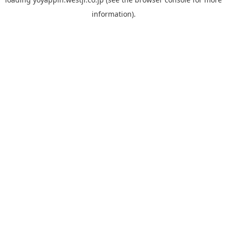
information).