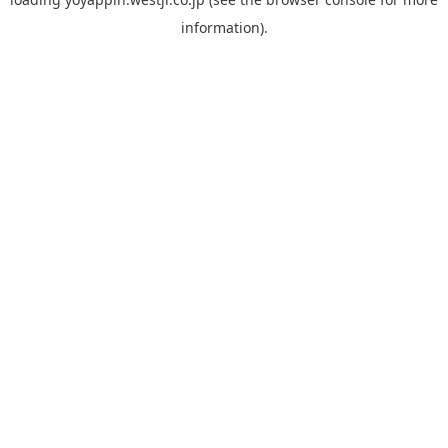
information).