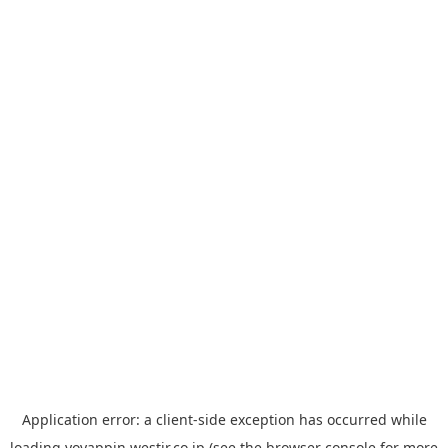
Application error: a
client
-side exception has occurred while
loading
yoyappin.westjr.co.jp
(see the
browser console
for more