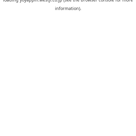
information).