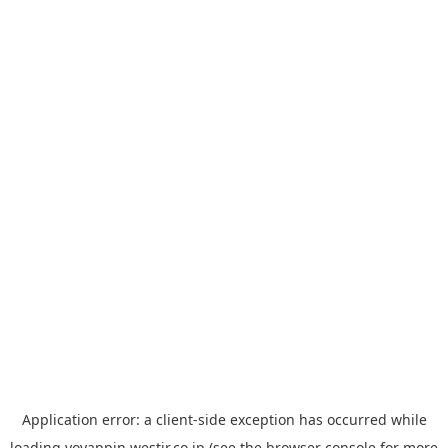
Application error: a
client
-side exception has occurred while
loading
yoyappin.westjr.co.jp
(see the
browser console
for more