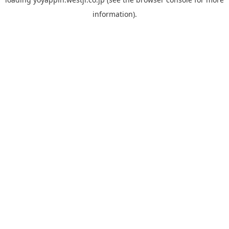
information).