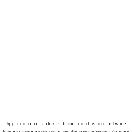
Application error: a
client
-side exception has occurred while
loading
yoyappin.westjr.co.jp
(see the
browser console
for more