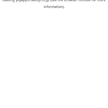
information).