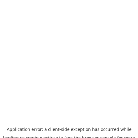
Application error: a
client
-side exception has occurred while
loading
yoyappin.westjr.co.jp
(see the
browser console
for more