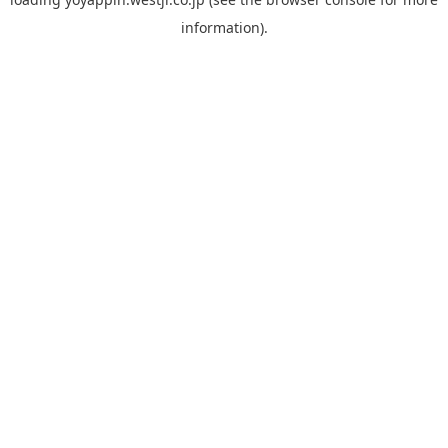
information).