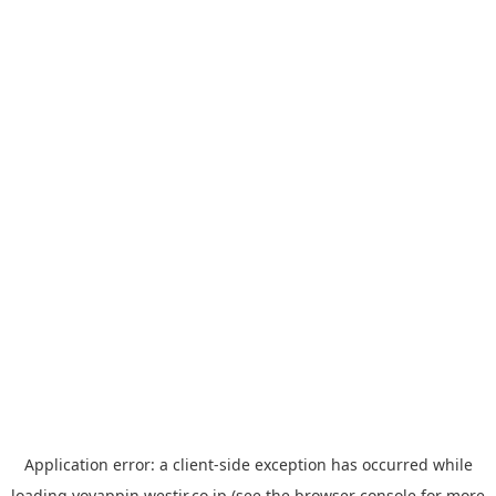
Application error: a
client
-side exception has occurred while
loading
yoyappin.westjr.co.jp
(see the
browser console
for more