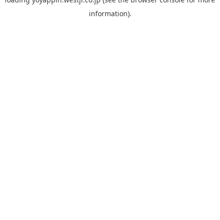
information).