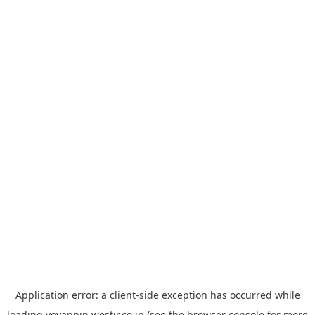
Application error: a
client
-side exception has occurred while
loading
yoyappin.westjr.co.jp
(see the
browser console
for more