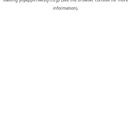
information).