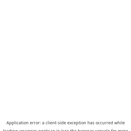
Application error: a
client
-side exception has occurred while
loading
yoyappin.westjr.co.jp
(see the
browser console
for more