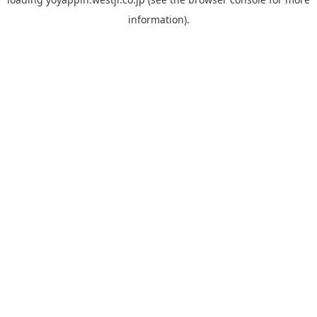
information).