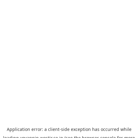
Application error: a
client
-side exception has occurred while
loading
yoyappin.westjr.co.jp
(see the
browser console
for more