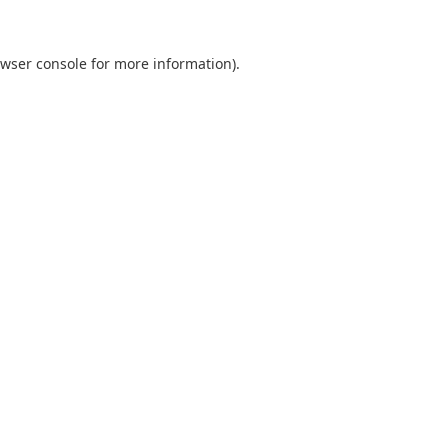
wser console
for more information).