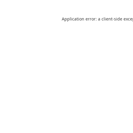
Application error: a
client
-side exc