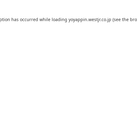
eption has occurred while loading
yoyappin.westjr.co.jp
(see the
bro