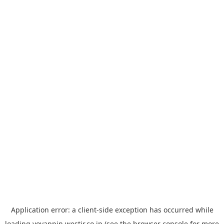
Application error: a
client
-side exception has occurred while
loading
yoyappin.westjr.co.jp
(see the
browser console
for more