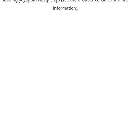
information).