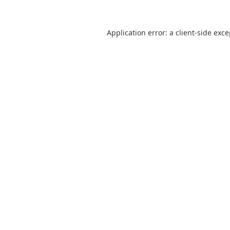
Application error: a
client
-side exc