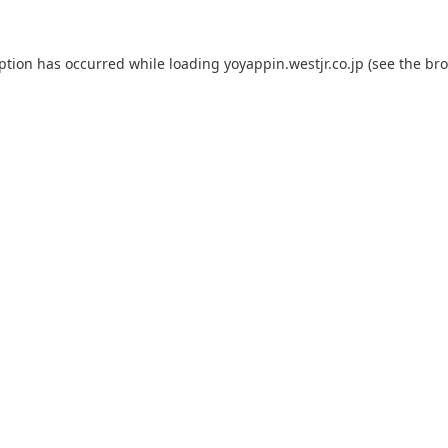
eption has occurred while loading
yoyappin.westjr.co.jp
(see the
bro