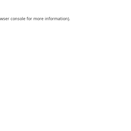
wser console
for more information).