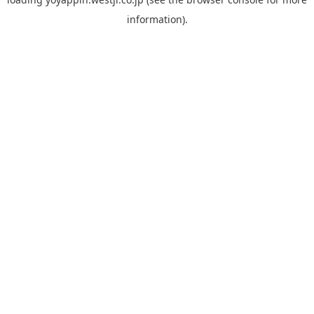
information).