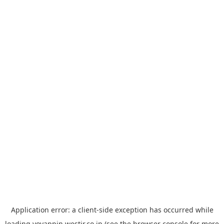
Application error: a
client
-side exception has occurred while
loading
yoyappin.westjr.co.jp
(see the
browser console
for more