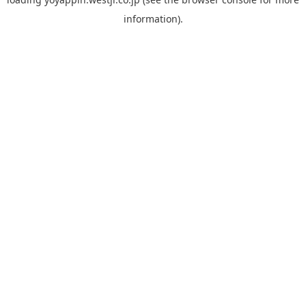
information).