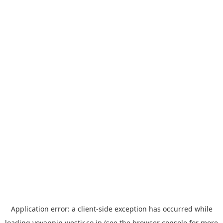
Application error: a
client
-side exception has occurred while
loading
yoyappin.westjr.co.jp
(see the
browser console
for more