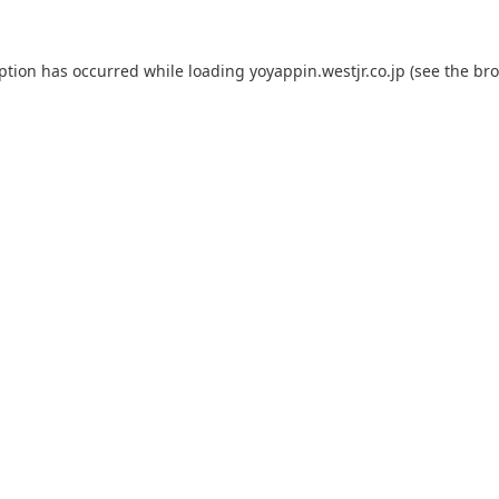
eption has occurred while loading
yoyappin.westjr.co.jp
(see the
bro