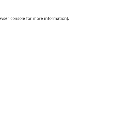
wser console
for more information).