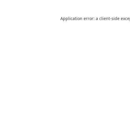
Application error: a
client
-side exc