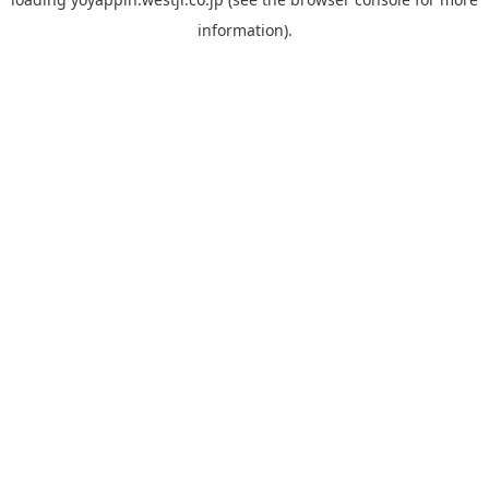
information).