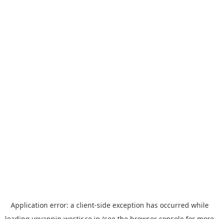
Application error: a
client
-side exception has occurred while
loading
yoyappin.westjr.co.jp
(see the
browser console
for more