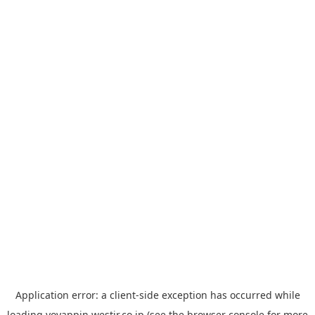
Application error: a
client
-side exception has occurred while
loading
yoyappin.westjr.co.jp
(see the
browser console
for more