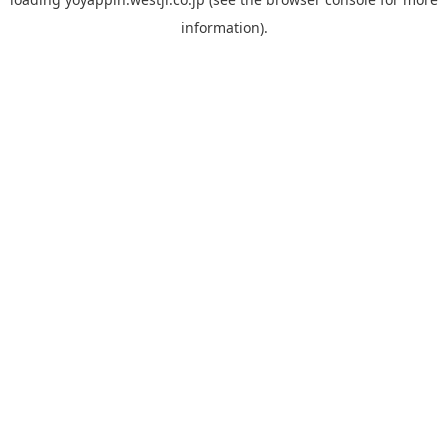
information).