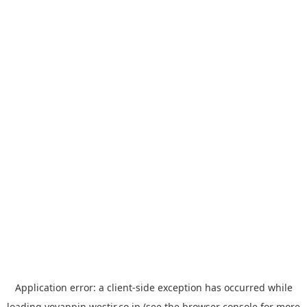
Application error: a
client
-side exception has occurred while
loading
yoyappin.westjr.co.jp
(see the
browser console
for more