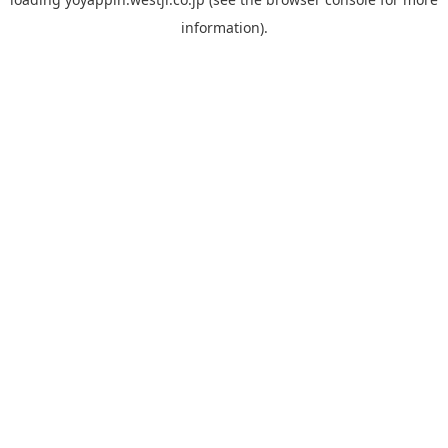
information).