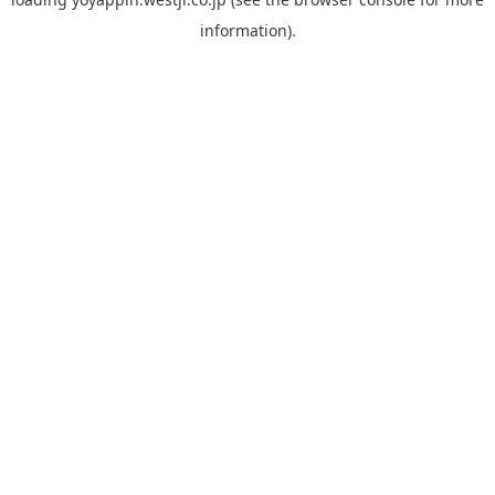
information).