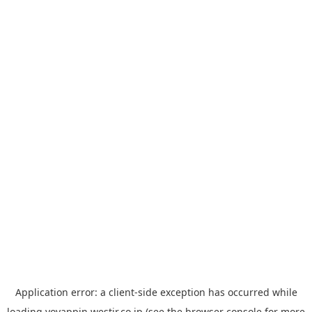
Application error: a
client
-side exception has occurred while
loading
yoyappin.westjr.co.jp
(see the
browser console
for more