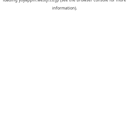
information).