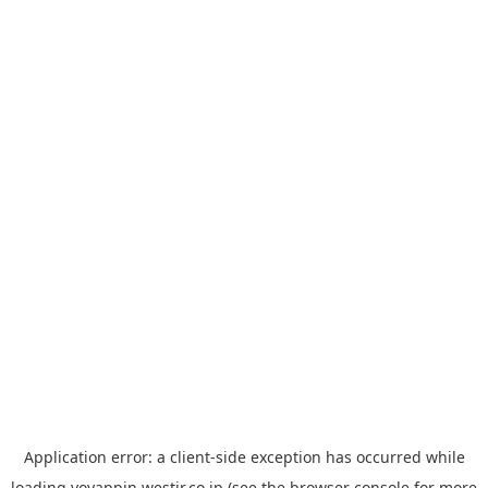
Application error: a
client
-side exception has occurred while
loading
yoyappin.westjr.co.jp
(see the
browser console
for more