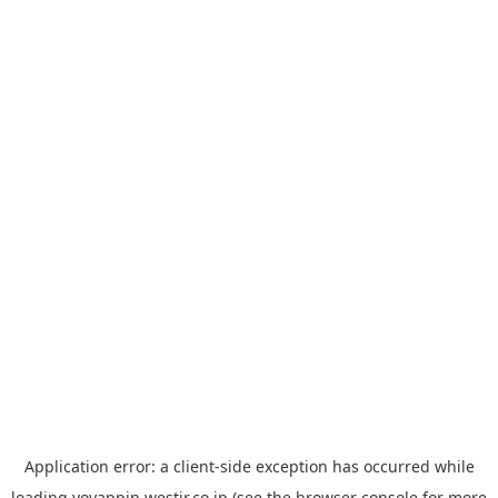
Application error: a
client
-side exception has occurred while
loading
yoyappin.westjr.co.jp
(see the
browser console
for more