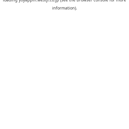
information).