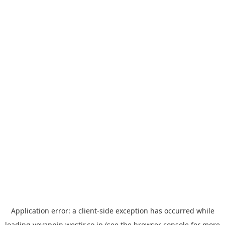
Application error: a
client
-side exception has occurred while
loading
yoyappin.westjr.co.jp
(see the
browser console
for more