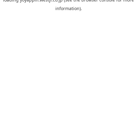
information).