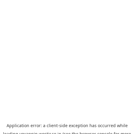
Application error: a
client
-side exception has occurred while
loading
yoyappin.westjr.co.jp
(see the
browser console
for more