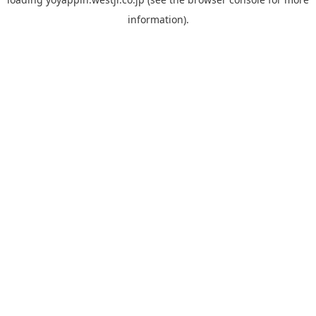
information).