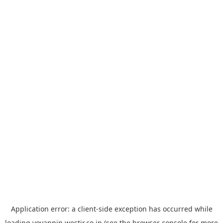
Application error: a
client
-side exception has occurred while
loading
yoyappin.westjr.co.jp
(see the
browser console
for more