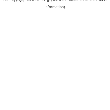
information).