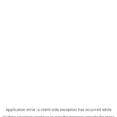
Application error: a
client
-side exception has occurred while
loading
yoyappin.westjr.co.jp
(see the
browser console
for more