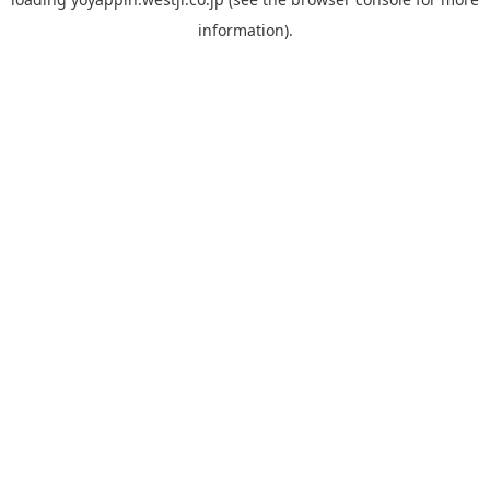
information).