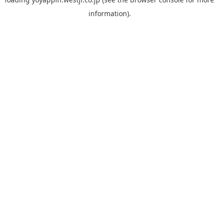
information).