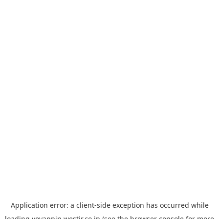
Application error: a
client
-side exception has occurred while
loading
yoyappin.westjr.co.jp
(see the
browser console
for more